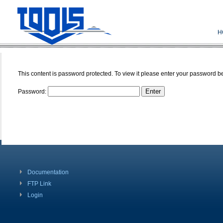
H
This content is password protected. To view it please enter your password b
Password:
Documentation
FTP Link
Login