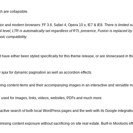
h are collapsible.
jor and modern browsers: FF 3.6, Safari 4, Opera 10.x, IE7 & IE8.
There is limited su
il level, LTR is automatically set regardless of RTL presence, Fusion is replaced b
ic compatibility.
 have either been styled specifically for this theme release, or are showcased in t
ajax for dynamic pagination as well as accordion effects.
ying content items and their accompanying images in an interactive and versatile m
 be used for images, links, videos, websites, PDFs and much more.
ractive search of both local WordPress pages and the web with its Google integratio
ising content exposure without sacrificing on site real estate. Built-in Mootools eff