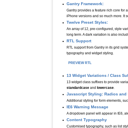
Gantry Framework:
Gantry provides a feature rich core for
iPhone versions and so much more. It su
Twelve Preset Styles:
An array of 12, pre-configured, style var
long term. A dark variation is also includ
RTL Support
RTL support from Gantry in its grid syst
typography and widget styling.
PREVIEW RTL
13 Widget Variations / Class Suff
13 widget class suffixes to provide varia
standardcase
and
lowercase
.
Javascript Styling: Radios an
Additional styling for form elements, su
IE6 Warning Message
A dropdown panel will appear in IE6, ale
Content Typography
Customised typography, such as list styl