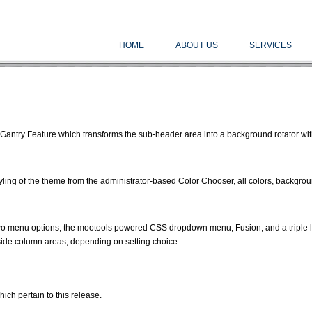
HOME
ABOUT US
SERVICES
Gantry Feature which transforms the sub-header area into a background rotator wit
tyling of the theme from the administrator-based Color Chooser, all colors, backgro
o menu options, the mootools powered CSS dropdown menu, Fusion; and a triple 
 side column areas, depending on setting choice.
hich pertain to this release.