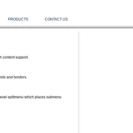
PRODUCTS
CONTACT US
h content support.
unds and borders.
level splitmenu which places submenu