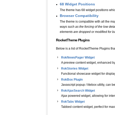
68 Widget Positions
The theme has 68 widget positions whic
Browser Compatibility
The theme is compatible with all the ma
ways such as the forcing of the low deta
elements are dropped or modified for bas
RocketTheme Plugins
Below is a list of RocketTheme Plugins that
RokNewsPager Widget
A preview content widget, enhanced by 
RokStories Widget
Functional showcase widget for displa
RokBox Plugin
Javascript popup / litebox utility, can
RokAjaxSearch Widget
Ajax powered widget, allowing for inte
RokTabs Widget
Tabbed content widget, perfect for maxim