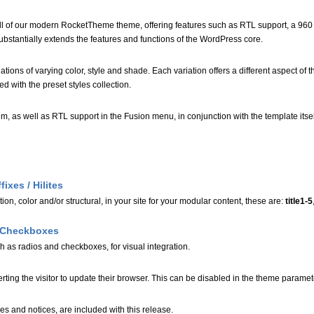
 all of our modern RocketTheme theme, offering features such as RTL support, a 960
bstantially extends the features and functions of the WordPress core.
iations of varying color, style and shade. Each variation offers a different aspect of 
ed with the preset styles collection.
em, as well as RTL support in the Fusion menu, in conjunction with the template its
ixes / Hilites
tion, color and/or structural, in your site for your modular content, these are:
title1-5
d Checkboxes
ch as radios and checkboxes, for visual integration.
rting the visitor to update their browser. This can be disabled in the theme paramet
es and notices, are included with this release.