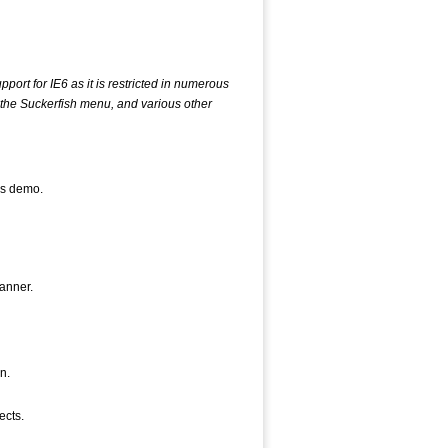
pport for IE6 as it is restricted in numerous
y the Suckerfish menu, and various other
his demo.
anner.
n.
ects.