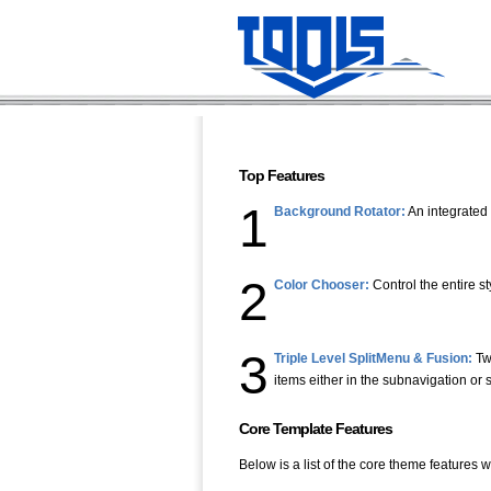
Top Features
1
Background Rotator:
An integrated 
2
Color Chooser:
Control the entire s
3
Triple Level SplitMenu & Fusion:
Tw
items either in the subnavigation or
Core Template Features
Below is a list of the core theme features w