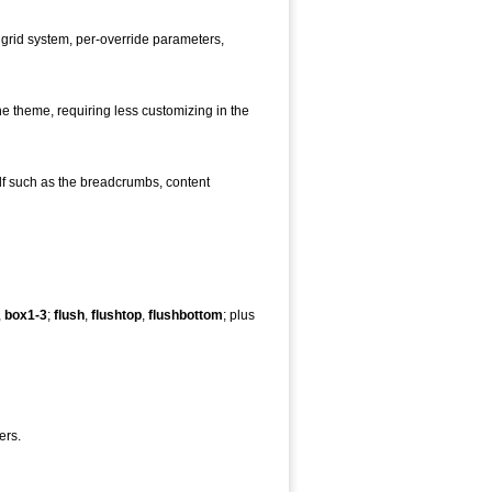
 grid system, per-override parameters,
the theme, requiring less customizing in the
elf such as the breadcrumbs, content
,
box1-3
;
flush
,
flushtop
,
flushbottom
; plus
ers.