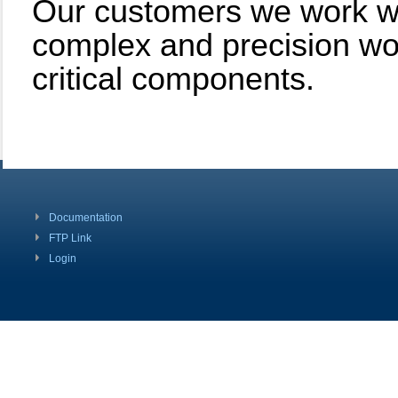
Our customers we work with
complex and precision wor
critical components.
Documentation
FTP Link
Login