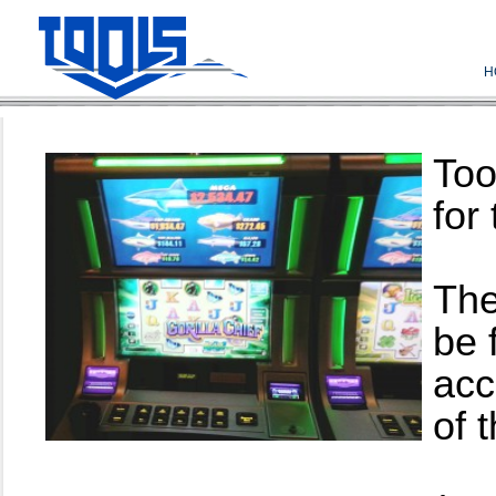
H
Too
for
The
be 
acc
of 