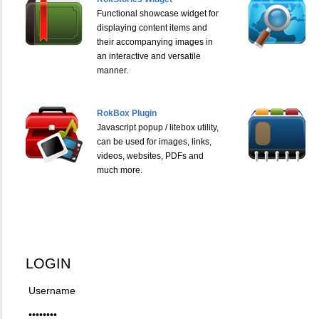
Functional showcase widget for
displaying content items and
their accompanying images in
an interactive and versatile
manner.
RokBox Plugin
Javascript popup / litebox utility,
can be used for images, links,
videos, websites, PDFs and
much more.
LOGIN