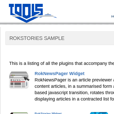
H
ROKSTORIES SAMPLE
This is a listing of all the plugins that accompany t
RokNewsPager Widget
RokNewsPager is an article previewer an
content articles, in a summarised form
based javascript transition, rotates thr
displaying articles in a contracted list f
RokStories Widget