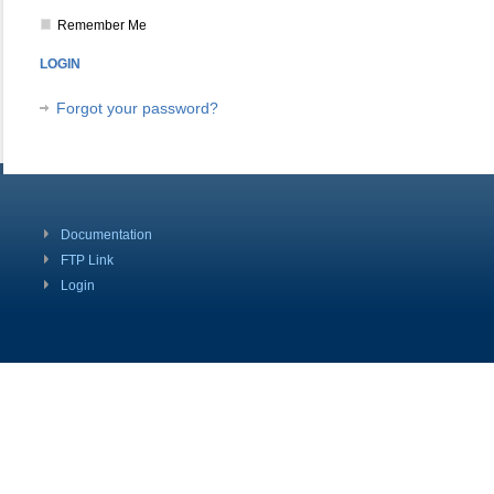
Remember Me
Forgot your password?
Documentation
FTP Link
Login