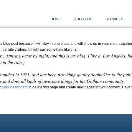
HOME
ABOUT US
SERVICES
 a blog post because it will stay in one place and will show up in your site navigati
ial site visitors. It might say something like this:
y, aspiring actor by night, and this is my blog. I live in Los Angeles, 
 in the rain.)
ded in 1971, and has been providing quality doohickies to the publi
e and does all kinds of awesome things for the Gotham community.
to
your dashboard
to delete this page and create new pages for your content. Have 