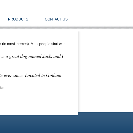
PRODUCTS
CONTACT US
on (in most themes). Most people start with
have a great dog named Jack, and I
c ever since. Located in Gotham
fun!