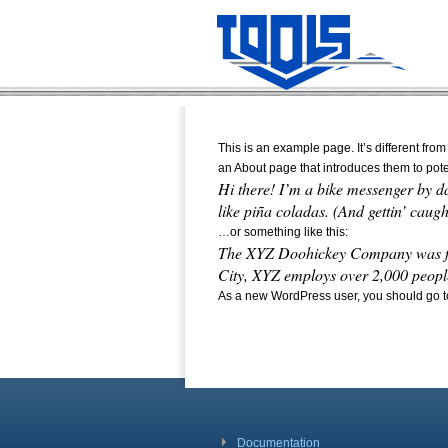
This is an example page. It’s different from
an About page that introduces them to potent
Hi there! I’m a bike messenger by da
like piña coladas. (And gettin’ caught
…or something like this:
The XYZ Doohickey Company was foun
City, XYZ employs over 2,000 peopl
As a new WordPress user, you should go 
Documentation