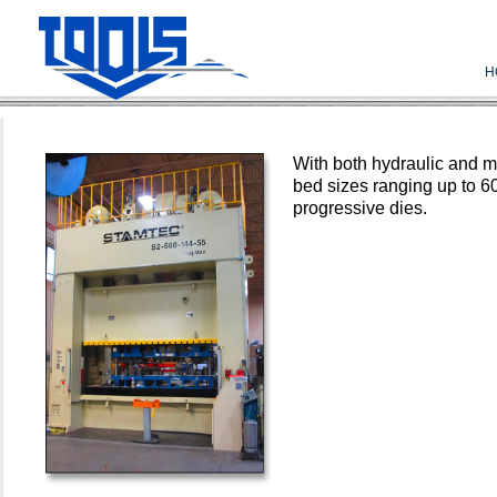
H
With both hydraulic and 
bed sizes ranging up to 6
progressive dies.