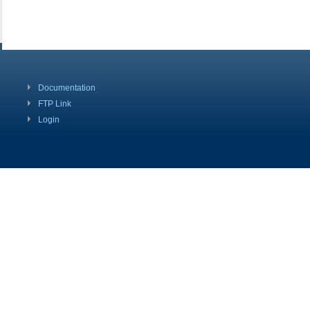
Documentation
FTP Link
Login