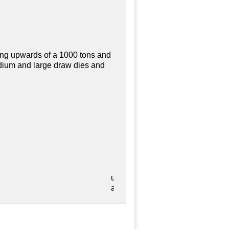
ing upwards of a 1000 tons and
edium and large draw dies and
utilized
as validation during the laser se