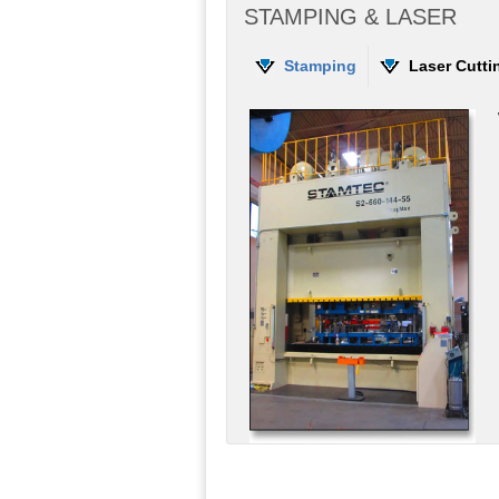
STAMPING & LASER
Stamping
Laser Cutti