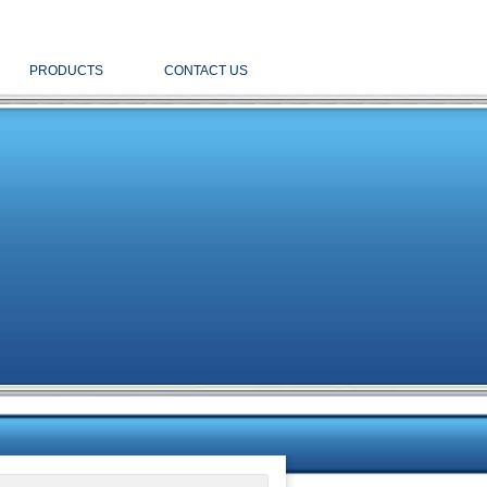
PRODUCTS
CONTACT US