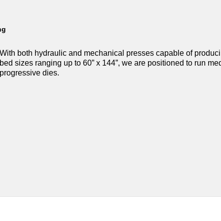
ng
With both hydraulic and mechanical presses capable of produc
bed sizes ranging up to 60” x 144”, we are positioned to run m
progressive dies.