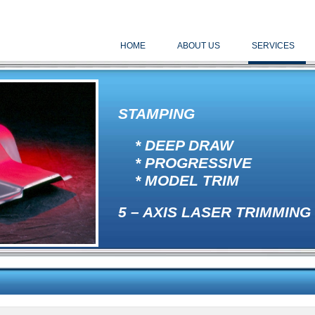
HOME
ABOUT US
SERVICES
STAMPING
* DEEP DRAW
* PROGRESSIVE
* MODEL TRIM
5 – AXIS LASER TRIMMING