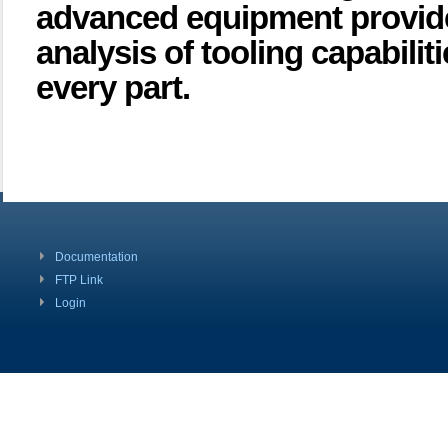
advanced equipment provides 
analysis of tooling capabilit
every part.
Documentation
FTP Link
Login