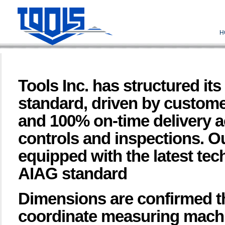
H
Tools Inc. has structured i
standard, driven by custome
and 100% on-time delivery 
controls and inspections. Ou
equipped with the latest te
AIAG standard
Dimensions are confirmed t
coordinate measuring machi