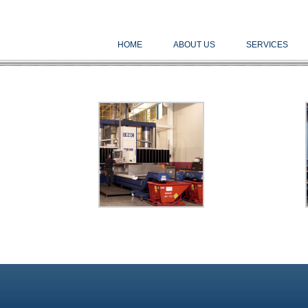
HOME
ABOUT US
SERVICES