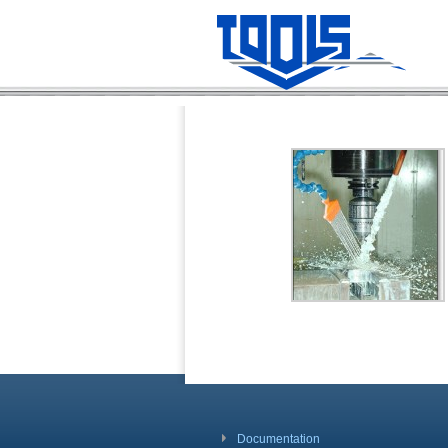
Documentation